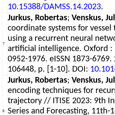
10.15388/DAMSS.14.2023
.
Jurkus, Robertas
;
Venskus, Jul
coordinate systems for vessel
using a recurrent neural netwo
7
artificial intelligence. Oxford
0952-1976. eISSN 1873-6769. 20
106448, p. [1-10]. DOI:
10.101
Jurkus, Robertas
;
Venskus, Jul
encoding techniques for recurs
trajectory // ITISE 2023: 9th 
Series and Forecasting, 11th-14
8