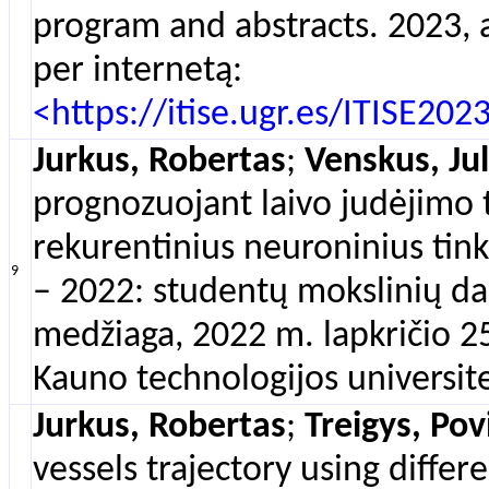
program and abstracts. 2023, a
per internetą:
<https://itise.ugr.es/ITISE20
Jurkus, Robertas
;
Venskus, Jul
prognozuojant laivo judėjimo t
rekurentinius neuroninius tinkl
9
– 2022: studentų mokslinių d
medžiaga, 2022 m. lapkričio 25
Kauno technologijos universitet
Jurkus, Robertas
;
Treigys, Pov
vessels trajectory using diffe