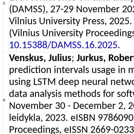
5
(DAMSS), 27-29 November 2025,
Vilnius University Press, 202
(Vilnius University Proceeding
10.15388/DAMSS.16.2025
.
Venskus, Julius
;
Jurkus, Rober
prediction intervals usage in 
using LSTM deep neural netw
data analysis methods for soft
6
November 30 - December 2, 202
leidykla, 2023. eISBN 97860907
Proceedings, eISSN 2669-0233 ;