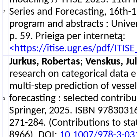
Series and Forecasting, 16th-1
2
program and abstracts : Univer
p. 59. Prieiga per internetą:
<https://itise.ugr.es/pdf/ITI
Jurkus, Robertas
;
Venskus, Jul
research on categorical data 
multi-step prediction of vessel
forecasting : selected contrib
3
Springer, 2025. ISBN 978303
271-284. (Contributions to sta
8966). DOI:
10.1007/978-3-03