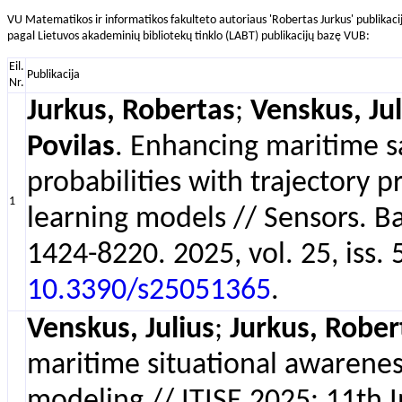
VU Matematikos ir informatikos fakulteto autoriaus 'Robertas Jurkus' publikaci
pagal Lietuvos akademinių bibliotekų tinklo (LABT) publikacijų bazę VUB:
Eil.
Publikacija
Nr.
Jurkus, Robertas
;
Venskus, Jul
Povilas
. Enhancing maritime sa
probabilities with trajectory 
1
learning models // Sensors. B
1424-8220. 2025, vol. 25, iss. 5
10.3390/s25051365
.
Venskus, Julius
;
Jurkus, Rober
maritime situational awarenes
modeling // ITISE 2025: 11th 