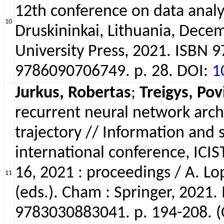
12th conference on data analy
10
Druskininkai, Lithuania, Decem
University Press, 2021. ISBN
9786090706749. p. 28. DOI:
1
Jurkus, Robertas
;
Treigys, Pov
recurrent neural network archi
trajectory // Information and 
international conference, ICIS
16, 2021 : proceedings / A. L
11
(eds.). Cham : Springer, 202
9783030883041. p. 194-208. 