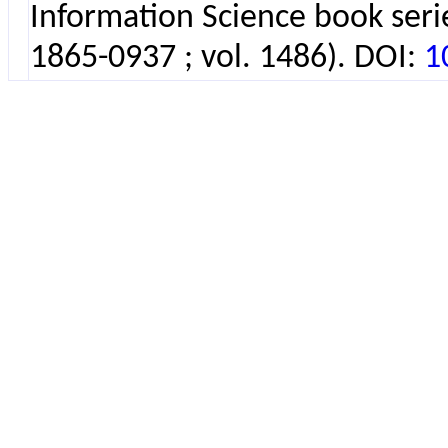
Information Science book seri
1865-0937 ; vol. 1486). DOI:
1