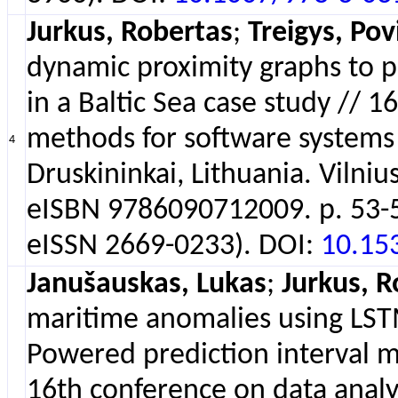
Jurkus, Robertas
;
Treigys, Pov
dynamic proximity graphs to pro
in a Baltic Sea case study // 
methods for software system
4
Druskininkai, Lithuania. Vilnius
eISBN 9786090712009. p. 53-54
eISSN 2669-0233). DOI:
10.15
Janušauskas, Lukas
;
Jurkus, R
maritime anomalies using LST
Powered prediction interval 
16th conference on data analy