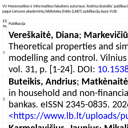
VU Matematikos ir informatikos fakulteto autoriaus 'Andrius Buteikis' publikaci
pagal Lietuvos akademinių bibliotekų tinklo (LABT) publikacijų bazę VUB:
Eil.
Publikacija
Nr.
Vereškaitė, Diana
;
Markevičiūt
Theoretical properties and si
1
modelling and control. Vilnius
vol. 31, p. [1-24]. DOI:
10.153
Buteikis, Andrius
;
Matkėnaitė
in household and non-financial
2
bankas. eISSN 2345-0835. 2026,
<https://www.lb.lt/uploads/