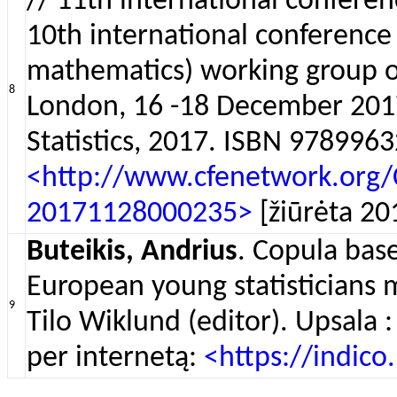
// 11th international confere
10th international conference
mathematics) working group on
8
London, 16 -18 December 201
Statistics, 2017. ISBN 9789963
<http://www.cfenetwork.org
20171128000235>
[žiūrėta 20
Buteikis, Andrius
. Copula bas
European young statisticians 
9
Tilo Wiklund (editor). Upsala 
per internetą:
<https://indic