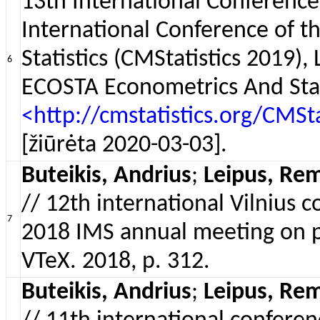
13th International Conferenc
International Conference of 
Statistics (CMStatistics 2019
6
ECOSTA Econometrics And Stati
<http://cmstatistics.org/CM
[žiūrėta 2020-03-03].
Buteikis, Andrius
;
Leipus, Rem
// 12th international Vilnius 
7
2018 IMS annual meeting on prob
VTeX. 2018, p. 312.
Buteikis, Andrius
;
Leipus, Rem