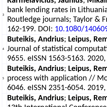
Karmelavičius, Jaunius
;
Mikal
bank lending rates in Lithuani
3
Routledge journals; Taylor & F
162-199. DOI:
10.1080/14060
Buteikis, Andrius
;
Leipus, Rem
Journal of statistical computa
4
9655. eISSN 1563-5163. 2020, v
Buteikis, Andrius
;
Leipus, Rem
process with application // Mo
5
6046. eISSN 2351-6054. 2019, v
Buteikis, Andrius
;
Leipus, Rem