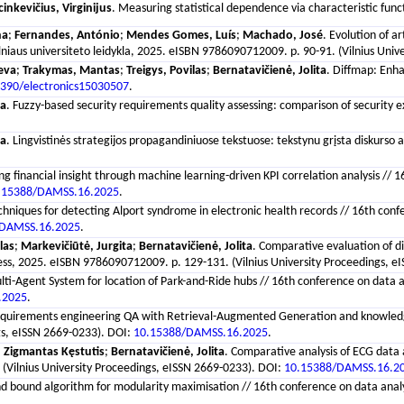
inkevičius, Virginijus
. Measuring statistical dependence via characteristic funct
na
;
Fernandes, António
;
Mendes Gomes, Luís
;
Machado, José
. Evolution of a
ilniaus universiteto leidykla, 2025. eISBN 9786090712009. p. 90-91. (Vilnius Uni
Ieva
;
Trakymas, Mantas
;
Treigys, Povilas
;
Bernatavičienė, Jolita
. Diffmap: Enh
390/electronics15030507
.
sa
. Fuzzy-based security requirements quality assessing: comparison of security 
va
. Lingvistinės strategijos propagandiniuose tekstuose: tekstynu grįsta diskurso an
ng financial insight through machine learning-driven KPI correlation analysis /
.15388/DAMSS.16.2025
.
echniques for detecting Alport syndrome in electronic health records // 16th con
/DAMSS.16.2025
.
las
;
Markevičiūtė, Jurgita
;
Bernatavičienė, Jolita
. Comparative evaluation of d
y Press, 2025. eISBN 9786090712009. p. 129-131. (Vilnius University Proceedings, 
lti-Agent System for location of Park-and-Ride hubs // 16th conference on data 
.2025
.
equirements engineering QA with Retrieval-Augmented Generation and knowledge g
gs, eISSN 2669-0233). DOI:
10.15388/DAMSS.16.2025
.
, Zigmantas Kęstutis
;
Bernatavičienė, Jolita
. Comparative analysis of ECG data 
(Vilnius University Proceedings, eISSN 2669-0233). DOI:
10.15388/DAMSS.16.2
d bound algorithm for modularity maximisation // 16th conference on data analys