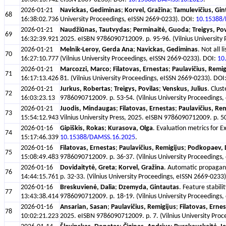
2026-01-21
Navickas, Gediminas
;
Korvel, Gražina
;
Tamulevičius, Gin
68
16:38:02.736
University Proceedings, eISSN 2669-0233). DOI:
10.15388
2026-01-21
Naudžiūnas, Tautvydas
;
Perminaitė, Guoda
;
Treigys, Pov
69
16:32:39.921
2025. eISBN 9786090712009. p. 95-96. (Vilnius University
2026-01-21
Melnik-Leroy, Gerda Ana
;
Navickas, Gediminas
. Not all
70
16:27:10.777
(Vilnius University Proceedings, eISSN 2669-0233). DOI:
10
2026-01-21
Marcozzi, Marco
;
Filatovas, Ernestas
;
Paulavičius, Remig
71
16:17:13.426
81. (Vilnius University Proceedings, eISSN 2669-0233). DOI
2026-01-21
Jurkus, Robertas
;
Treigys, Povilas
;
Venskus, Julius
. Clus
72
16:03:23.13
9786090712009. p. 53-54. (Vilnius University Proceedings
2026-01-21
Juodis, Mindaugas
;
Filatovas, Ernestas
;
Paulavičius, Rem
73
15:54:12.943
Vilnius University Press, 2025. eISBN 9786090712009. p. 50
2026-01-16
Gipiškis, Rokas
;
Kurasova, Olga
. Evaluation metrics for 
74
15:17:46.339
10.15388/DAMSS.16.2025
.
2026-01-16
Filatovas, Ernestas
;
Paulavičius, Remigijus
;
Podkopaev, 
75
15:08:49.483
9786090712009. p. 36-37. (Vilnius University Proceedings
2026-01-16
Dovidaitytė, Greta
;
Korvel, Gražina
. Automatic propagand
76
14:44:15.761
p. 32-33. (Vilnius University Proceedings, eISSN 2669-0233
2026-01-16
Breskuvienė, Dalia
;
Dzemyda, Gintautas
. Feature stabil
77
13:43:38.414
9786090712009. p. 18-19. (Vilnius University Proceedings
2026-01-16
Ansarian, Sasan
;
Paulavičius, Remigijus
;
Filatovas, Erne
78
10:02:21.223
2025. eISBN 9786090712009. p. 7. (Vilnius University Pro