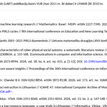
klo (LABT) publikacijų bazes VUB [nuo 2011 m. iki dabar] ir LMAVB [iki 2010 m.
achine learning research // Mathematics. Basel : MDPI. eISSN 2227-7390. 2026, v
ive PIRLS cycles // 8th international conference on Education and New Learning 
miantis 2001–2021 PIRLS duomenimis // Lietuvos matematiku draugijos LXVII konfere
 characteristics of cyber-physical-social systems: a systematic literature review /
308634. p. 155-168. (Communications in computer and information science, IS
2073-8994. 2026, vol. 18, iss. 4, art. no. 615, p. [1-13]. DOI:
10.3390/sym180
ture-aware insights // Proceedings of the 30th international conference on Info
: Elsevier B.V. ISSN 0262-8856. eISSN 1872-8138. 2026, vol. 173, art. no. 10608
ci extraction in Lithuanian // ICAME 47: International Computer Archive of Mod
BOA.pdf>
.
ilnius : VTeX. ISSN 2351-6046. eISSN 2351-6054. 2026, vol. 13, iss. 2, p. 147-148.
 low-resource language: a case study in Lithuanian // Informatica. Vilnius : Viln