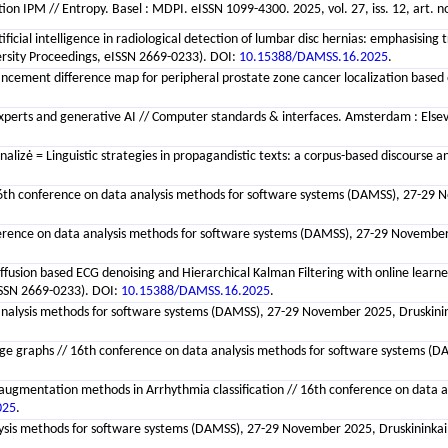
ion IPM // Entropy. Basel : MDPI. eISSN 1099-4300. 2025, vol. 27, iss. 12, art. n
rtificial intelligence in radiological detection of lumbar disc hernias: emphasis
versity Proceedings, eISSN 2669-0233). DOI:
10.15388/DAMSS.16.2025
.
ancement difference map for peripheral prostate zone cancer localization based
experts and generative AI // Computer standards & interfaces. Amsterdam : Elsevi
alizė = Linguistic strategies in propagandistic texts: a corpus-based discourse ana
/ 16th conference on data analysis methods for software systems (DAMSS), 27-29 N
ference on data analysis methods for software systems (DAMSS), 27-29 November 2
iffusion based ECG denoising and Hierarchical Kalman Filtering with online lear
eISSN 2669-0233). DOI:
10.15388/DAMSS.16.2025
.
analysis methods for software systems (DAMSS), 27-29 November 2025, Druskininkai
raphs // 16th conference on data analysis methods for software systems (DAMSS
augmentation methods in Arrhythmia classification // 16th conference on data a
025
.
is methods for software systems (DAMSS), 27-29 November 2025, Druskininkai, Li