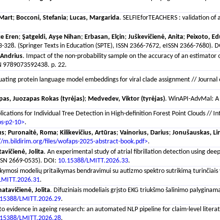
Mart
;
Bocconi, Stefania
;
Lucas, Margarida
. SELFIEforTEACHERS : validation of 
ce Eren
;
Şatgeldi, Ayşe Nihan
;
Erbasan, Elçin
;
Juškevičienė, Anita
;
Peixoto, E
28. (Springer Texts in Education (SPTE), ISSN 2366-7672, eISSN 2366-7680). 
 Andrius
. Impact of the non-probability sample on the accuracy of an estimator o
SBN 9789073592438. p. 22.
luating protein language model embeddings for viral clade assignment // Journal 
pas, Juozapas Rokas (tyrėjas)
;
Medvedev, Viktor (tyrėjas)
. WinAPI-AdvMal: A 
lications for Individual Tree Detection in High-definition Forest Point Clouds //
bs-p2-10>
.
us
;
Puronaitė, Roma
;
Kilikevičius, Artūras
;
Vainorius, Darius
;
Jonušauskas, Li
//m.bildirim.org/files/wofaps-2025-abstract-book.pdf>
.
avičienė, Jolita
. An experimental study of atrial fibrillation detection using dee
ISSN 2669-0535). DOI:
10.15388/LMITT.2026.33
.
ymosi modelių pritaikymas bendravimui su autizmo spektro sutrikimą turinčiais vaik
LMITT.2026.31
.
atavičienė, Jolita
. Difuziniais modeliais grįsto EKG triukšmo šalinimo palyginama
.15388/LMITT.2026.29
.
o evidence in ageing research: an automated NLP pipeline for claim-level literatur
.15388/LMITT.2026.28
.