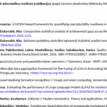
r informatikos instituto publikacijos
(pagal Lietuvos akademinių bibliotekų tin
Ernestas
. A MCDM-based framework for quantifying reproducibility readiness in m
Dukynaitė, Rita
. Comparative statistical analysis of achievement gaps across f
25/edulearn.2026.1110
.
Dukynaitė, Rita
. Skaitymo pasiekimų atotrūkio lyginamoji statistinė analizė re
.3846/lmd.2026
.
sta
;
Paliulionienė, Laima
;
Maskeliūnas, Saulius
;
Sabaliauskas, Darius
. Quality
and Business Media Deutschland GmbH, 2026. ISBN 9783032308627. eISBN 9783032
ecial structures and pseudofermionic operators // Symmetry. Basel : MDPI. eISSN 
 Wearable data aggregation framework for fine-tuning of LLMs to forecasting fu
Prieiga per internetą:
<https://ceur-ws.org/Vol-4213/>
.
based skydiving formation recognition // Image and vision computing. Amsterdam 
ynas
. Evaluating the performance of Large Language Models (LLMs) for nomina lo
/wp.uni-koblenz.de/icame47/wp-content/uploads/sites/211/2026/06/ICAME47_
chenko, Kostiantyn
. Editorial // Modern stochastics: Theory and applications. V
nkevičius, Virginijus
. Transformer-based detection of propaganda techniques in a