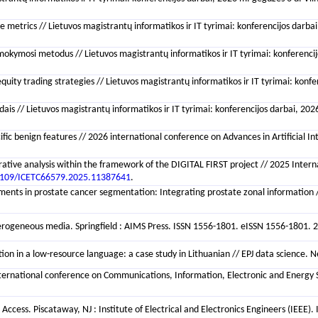
rics // Lietuvos magistrantų informatikos ir IT tyrimai: konferencijos darbai, 20
okymosi metodus // Lietuvos magistrantų informatikos ir IT tyrimai: konferencijos
uity trading strategies // Lietuvos magistrantų informatikos ir IT tyrimai: konfer
is // Lietuvos magistrantų informatikos ir IT tyrimai: konferencijos darbai, 2026 
pecific benign features // 2026 international conference on Advances in Artifici
arative analysis within the framework of the DIGITAL FIRST project // 2025 Int
1109/ICETC66579.2025.11387641
.
ents in prostate cancer segmentation: Integrating prostate zonal information //
ogeneous media. Springfield : AIMS Press. ISSN 1556-1801. eISSN 1556-1801. 202
n in a low-resource language: a case study in Lithuanian // EPJ data science. New
th international conference on Communications, Information, Electronic and Ener
ccess. Piscataway, NJ : Institute of Electrical and Electronics Engineers (IEEE)