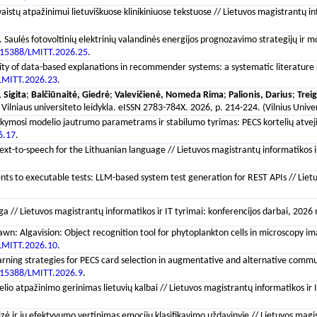
aistų atpažinimui lietuviškuose klinikiniuose tekstuose // Lietuvos magistrantų in
. Saulės fotovoltinių elektrinių valandinės energijos prognozavimo strategijų ir m
.15388/LMITT.2026.25
.
lity of data-based explanations in recommender systems: a systematic literature re
LMITT.2026.23
.
 Sigita
;
Balčiūnaitė, Giedrė
;
Valevičienė, Nomeda Rima
;
Palionis, Darius
;
Treig
 : Vilniaus universiteto leidykla. eISSN 2783-784X. 2026, p. 214-224. (Vilnius Uni
kymosi modelio jautrumo parametrams ir stabilumo tyrimas: PECS kortelių atvejis /
6.17
.
 text-to-speech for the Lithuanian language // Lietuvos magistrantų informatikos ir
ts to executable tests: LLM-based system test generation for REST APIs // Lietuvo
lga // Lietuvos magistrantų informatikos ir IT tyrimai: konferencijos darbai, 2026
wn: Algavision: Object recognition tool for phytoplankton cells in microscopy imag
LMITT.2026.10
.
rning strategies for PECS card selection in augmentative and alternative communic
.15388/LMITT.2026.9
.
io atpažinimo gerinimas lietuvių kalbai // Lietuvos magistrantų informatikos ir IT
zė ir jų efektyvumo vertinimas emocijų klasifikavimo uždavinyje // Lietuvos magist