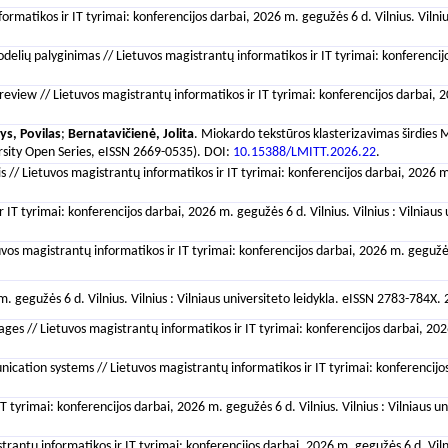
formatikos ir IT tyrimai: konferencijos darbai, 2026 m. gegužės 6 d. Vilnius. Vilni
odelių palyginimas // Lietuvos magistrantų informatikos ir IT tyrimai: konferencij
view // Lietuvos magistrantų informatikos ir IT tyrimai: konferencijos darbai, 202
ys, Povilas
;
Bernatavičienė, Jolita
. Miokardo tekstūros klasterizavimas širdies MR
versity Open Series, eISSN 2669-0535). DOI:
10.15388/LMITT.2026.22
.
/ Lietuvos magistrantų informatikos ir IT tyrimai: konferencijos darbai, 2026 m. g
 IT tyrimai: konferencijos darbai, 2026 m. gegužės 6 d. Vilnius. Vilnius : Vilniau
s magistrantų informatikos ir IT tyrimai: konferencijos darbai, 2026 m. gegužės 6 
 m. gegužės 6 d. Vilnius. Vilnius : Vilniaus universiteto leidykla. eISSN 2783-784X
es // Lietuvos magistrantų informatikos ir IT tyrimai: konferencijos darbai, 2026 
ation systems // Lietuvos magistrantų informatikos ir IT tyrimai: konferencijos d
 tyrimai: konferencijos darbai, 2026 m. gegužės 6 d. Vilnius. Vilnius : Vilniaus 
rantų informatikos ir IT tyrimai: konferencijos darbai, 2026 m. gegužės 6 d. Vilniu