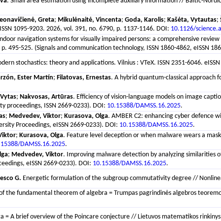
eva
. Small area estimation using incomplete auxiliary information // Baltic-Nordi
eonavičienė, Greta
;
Mikulėnaitė, Vincenta
;
Goda, Karolis
;
Kašėta, Vytautas
;
ISSN 1095-9203. 2026, vol. 391, no. 6790, p. 1137-1146. DOI:
10.1126/science.
Indoor navigation systems for visually impaired persons: a comprehensive review 
. 495-525. (Signals and communication technology, ISSN 1860-4862, eISSN 1860
Modern stochastics: theory and applications. Vilnius : VTeX. ISSN 2351-6046. eISSN
rzón, Ester Martín
;
Filatovas, Ernestas
. A hybrid quantum-classical approach for
 Vytas
;
Nakvosas, Artūras
. Efficiency of vision-language models on image capti
ity proceedings, ISSN 2669-0233). DOI:
10.15388/DAMSS.16.2025
.
as
;
Medvedev, Viktor
;
Kurasova, Olga
. AMBER C2: enhancing cyber defence with
ersity Proceedings, eISSN 2669-0233). DOI:
10.15388/DAMSS.16.2025
.
iktor
;
Kurasova, Olga
. Feature level deception or when malware wears a mask 
.15388/DAMSS.16.2025
.
lga
;
Medvedev, Viktor
. Improving malware detection by analyzing similarities 
oceedings, eISSN 2669-0233). DOI:
10.15388/DAMSS.16.2025
.
esco G.
Energetic formulation of the subgroup commutativity degree // Nonlinear 
 of the fundamental theorem of algebra = Trumpas pagrindinės algebros teoremos į
 = A brief overview of the Poincare conjecture // Lietuvos matematikos rinkinys. 