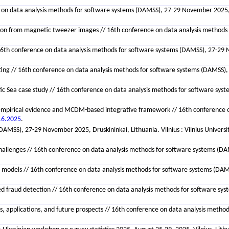
ce on data analysis methods for software systems (DAMSS), 27-29 November 2025, D
n from magnetic tweezer images // 16th conference on data analysis methods for
// 16th conference on data analysis methods for software systems (DAMSS), 27-29 
// 16th conference on data analysis methods for software systems (DAMSS), 27-
Baltic Sea case study // 16th conference on data analysis methods for software sy
 empirical evidence and MCDM-based integrative framework // 16th conference on
16.2025
.
(DAMSS), 27-29 November 2025, Druskininkai, Lithuania. Vilnius : Vilnius Univers
hallenges // 16th conference on data analysis methods for software systems (DAMS
e models // 16th conference on data analysis methods for software systems (DAM
lanced fraud detection // 16th conference on data analysis methods for software sy
s, applications, and future prospects // 16th conference on data analysis method