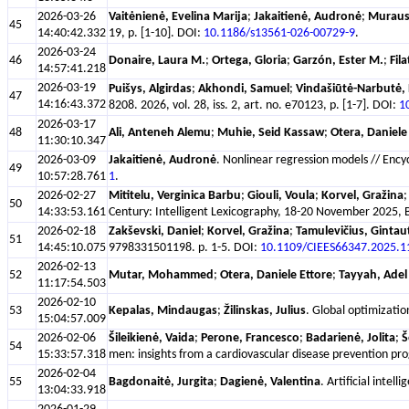
2026-03-26
Vaitėnienė, Evelina Marija
;
Jakaitienė, Audronė
;
Muraus
45
14:40:42.332
19, p. [1-10]. DOI:
10.1186/s13561-026-00729-9
.
2026-03-24
46
Donaire, Laura M.
;
Ortega, Gloria
;
Garzón, Ester M.
;
Fil
14:57:41.218
2026-03-19
Puišys, Algirdas
;
Akhondi, Samuel
;
Vindašiūtė-Narbutė, 
47
14:16:43.372
8208. 2026, vol. 28, iss. 2, art. no. e70123, p. [1-7]. DOI:
1
2026-03-17
48
Ali, Anteneh Alemu
;
Muhie, Seid Kassaw
;
Otera, Daniele
11:30:10.347
2026-03-09
Jakaitienė, Audronė
. Nonlinear regression models // Enc
49
10:57:28.761
1
.
2026-02-27
Mititelu, Verginica Barbu
;
Giouli, Voula
;
Korvel, Gražina
50
14:33:53.161
Century: Intelligent Lexicography, 18-20 November 2025, Bl
2026-02-18
Zakševski, Daniel
;
Korvel, Gražina
;
Tamulevičius, Gintau
51
14:45:10.075
9798331501198. p. 1-5. DOI:
10.1109/CIEES66347.2025.
2026-02-13
52
Mutar, Mohammed
;
Otera, Daniele Ettore
;
Tayyah, Adel
11:17:54.503
2026-02-10
53
Kepalas, Mindaugas
;
Žilinskas, Julius
. Global optimizatio
15:04:57.009
2026-02-06
Šileikienė, Vaida
;
Perone, Francesco
;
Badarienė, Jolita
;
Š
54
15:33:57.318
men: insights from a cardiovascular disease prevention pro
2026-02-04
55
Bagdonaitė, Jurgita
;
Dagienė, Valentina
. Artificial inte
13:04:33.918