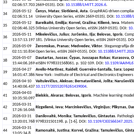
33
02:06:57.703
2669-0535). DOI:
10.15388/LMITT.2026.6
.
2026-05-12
Čenys, Matas
;
Slotkienė, Asta
. GraphRAG-driven complianc
34
02:06:51.14
University Open Series, eISSN 2669-0535). DOI:
10.15388/
2026-05-12
Bareikaitė, Emilija
;
Korvel, Gražina
;
Kilienė, Ieva
. Matemat
35
02:06:46.325
(Vilnius University Open Series, eISSN 2669-0535). DOI:
10
2026-05-11
Mikelevičius, Julius
;
Jurčenko, Ilja
;
Belovas, Igoris
. Comp
36
13:57:13.197
181. (Vilnius University Open Series, eISSN 2669-0535). DO
2026-05-09
Žeromskas, Pranas
;
Medvedev, Viktor
. Steganografija di
37
02:11:10.834
Open Series, eISSN 2669-0535). DOI:
10.15388/LMITT.202
2026-05-07
Dautartas, Juozas
;
Čypas, Juozapas Rokas
;
Kurasova, O
38
15:44:06.269
eISBN 9798331568061. p. 102-109. DOI:
10.1109/AAIML6
2026-04-27
Avello-Martinez, Raidell
;
Guerreiro-Santalla, Sara
;
Lopez
39
16:01:47.386
New York : Institute of Electrical and Electronics Engin
2026-04-10
Vaitulevičius, Aleksas
;
Bernatavičienė, Jolita
;
Naruševiči
40
14:40:06.437
10.1177/20552076261439004
.
2026-04-03
41
Bielskis, Aivaras
;
Belovas, Igoris
. Machine learning models
10:35:50.097
2026-03-31
42
Rizgelienė, Ieva
;
Marcinkevičius, Virginijus
;
Plikynas, Da
17:26:16.046
2026-03-31
Danilovaitė, Monika
;
Tamulevičius, Gintautas
. Pathologi
43
13:20:01.768
9798331501198. p. [1-6]. DOI:
10.1109/CIEES66347.2025
2026-03-31
44
Ramonaitė, Justina
;
Korvel, Gražina
;
Tamulevičius, Gint
13:05:34.8