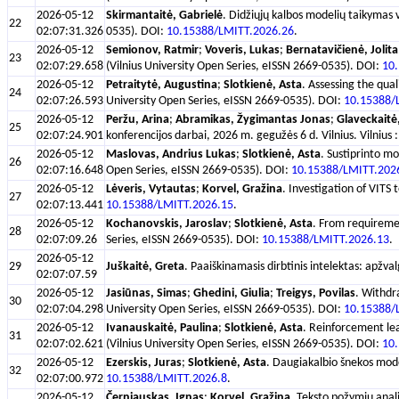
2026-05-12
Skirmantaitė, Gabrielė
. Didžiųjų kalbos modelių taikymas v
22
02:07:31.326
0535). DOI:
10.15388/LMITT.2026.26
.
2026-05-12
Semionov, Ratmir
;
Voveris, Lukas
;
Bernatavičienė, Jolita
23
02:07:29.658
(Vilnius University Open Series, eISSN 2669-0535). DOI:
10
2026-05-12
Petraitytė, Augustina
;
Slotkienė, Asta
. Assessing the qua
24
02:07:26.593
University Open Series, eISSN 2669-0535). DOI:
10.15388/
2026-05-12
Peržu, Arina
;
Abramikas, Žygimantas Jonas
;
Glaveckaitė,
25
02:07:24.901
konferencijos darbai, 2026 m. gegužės 6 d. Vilnius. Vilnius
2026-05-12
Maslovas, Andrius Lukas
;
Slotkienė, Asta
. Sustiprinto mo
26
02:07:16.648
Open Series, eISSN 2669-0535). DOI:
10.15388/LMITT.202
2026-05-12
Lėveris, Vytautas
;
Korvel, Gražina
. Investigation of VITS
27
02:07:13.441
10.15388/LMITT.2026.15
.
2026-05-12
Kochanovskis, Jaroslav
;
Slotkienė, Asta
. From requiremen
28
02:07:09.26
Series, eISSN 2669-0535). DOI:
10.15388/LMITT.2026.13
.
2026-05-12
29
Juškaitė, Greta
. Paaiškinamasis dirbtinis intelektas: apžva
02:07:07.59
2026-05-12
Jasiūnas, Simas
;
Ghedini, Giulia
;
Treigys, Povilas
. Withdra
30
02:07:04.298
University Open Series, eISSN 2669-0535). DOI:
10.15388/
2026-05-12
Ivanauskaitė, Paulina
;
Slotkienė, Asta
. Reinforcement lea
31
02:07:02.621
(Vilnius University Open Series, eISSN 2669-0535). DOI:
10
2026-05-12
Ezerskis, Juras
;
Slotkienė, Asta
. Daugiakalbio šnekos model
32
02:07:00.972
10.15388/LMITT.2026.8
.
2026-05-12
Černiauskas, Ignas
;
Korvel, Gražina
. Teksto požymių anali