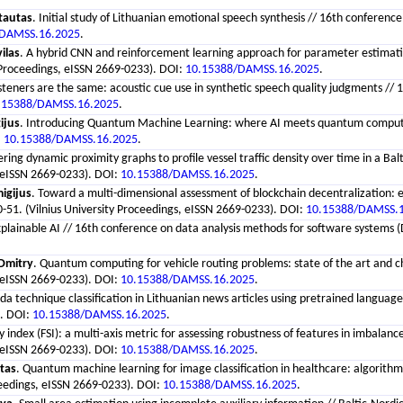
tautas
. Initial study of Lithuanian emotional speech synthesis // 16th conferen
/DAMSS.16.2025
.
ilas
. A hybrid CNN and reinforcement learning approach for parameter estimatio
 Proceedings, eISSN 2669-0233). DOI:
10.15388/DAMSS.16.2025
.
 listeners are the same: acoustic cue use in synthetic speech quality judgments 
.15388/DAMSS.16.2025
.
ijus
. Introducing Quantum Machine Learning: where AI meets quantum computing 
:
10.15388/DAMSS.16.2025
.
tering dynamic proximity graphs to profile vessel traffic density over time in a 
, eISSN 2669-0233). DOI:
10.15388/DAMSS.16.2025
.
igijus
. Toward a multi-dimensional assessment of blockchain decentralization:
-51. (Vilnius University Proceedings, eISSN 2669-0233). DOI:
10.15388/DAMSS.
Explainable AI // 16th conference on data analysis methods for software systems 
Dmitry
. Quantum computing for vehicle routing problems: state of the art and c
, eISSN 2669-0233). DOI:
10.15388/DAMSS.16.2025
.
a technique classification in Lithuanian news articles using pretrained languag
). DOI:
10.15388/DAMSS.16.2025
.
ity index (FSI): a multi-axis metric for assessing robustness of features in imba
, eISSN 2669-0233). DOI:
10.15388/DAMSS.16.2025
.
stas
. Quantum machine learning for image classification in healthcare: algorithm
ceedings, eISSN 2669-0233). DOI:
10.15388/DAMSS.16.2025
.