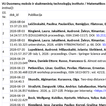
VU Duomenų mokslo ir skaitmeninių technologijų instituto / Matematikos i
imtinai])
:
Eil.
dok_id
Publikacija
Nr.
2026-08-04
1
Leščinskaitė, Paulina
;
Paulavičius, Remigijus
;
Filatovas, 
15:37:23.101
2026-08-03
Ringienė, Laura
;
Jakaitienė, Audronė
;
Želvys, Rimantas
;
2
14:24:57.575
(EDULEARN26 proceedings, ISSN 2340-1117). DOI:
10.211
2026-08-03
Ringienė, Laura
;
Jakaitienė, Audronė
;
Želvys, Rimantas
;
3
11:41:10.325
universitetas, 2026. eISBN 9786094764547. p. 66. DOI:
10
2026-07-20
Lupeikienė, Audronė
;
Miliauskaitė, Jolanta
;
Slotkienė, A
4
15:21:57.357
28–July 1, 2026 : proceedings. Cham : Springer Science 
2026-06-29
5
Otera, Daniele Ettore
;
Russo, Francesco G.
Almost extrasp
11:23:23.049
2026-06-23
Petkevičius, Linas
;
Gudžius, Povilas
;
Filatovas, Ernestas
.
6
15:35:30.468
(CEUR workshop proceedings, ISSN 1613-0073 ; vol. 4213). 
2026-06-22
7
Skuodis, Algimantas
;
Kurasova, Olga
. Two-step distance-
10:14:40.5
2026-06-19
Straižytė, Danguolė
;
Utka, Andrius
;
Sabaliauskas, Mart
8
14:31:26.857
Koblenz. 2026, p. 227-228. Prieiga per internetą:
<https:/
2026-06-19
9
Bock, Wolfgang
;
Kubilius, Kęstutis
;
Mishura, Yuliya
;
Ral
13:42:22.629
2026-06-15
Rizgelienė, Ieva
;
Zaranka, Paulius
;
Korvel, Gražina
;
Marci