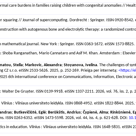
informal care burdens in families raising children with congenital anomalies // He
er squaring // Journal of supercomputing. Dordrecht : Springer. ISSN 0920-8542. e
onstruction with autogenous bone and electrolytic therapy: a randomized controll
an mathematical journal. New York : Springer. ISSN 0363-1672. eISSN 1573-8825. 20
ditors: Shoba Ranganathan, Mario Cannataro and Asif M. Khan. Amsterdam : Else
atou, Stella
;
Markovic, Alexandra
;
Stoyanova, Ivelina
. The challenges of syn
g CZ s.r.o. eISSN 2533-5626. 2025, p. 252-269. Prieiga per internetą:
<https://
/ 2025 6th international conference on Communications, Information, Electronic
: Walter De Gruyter. ISSN 0139-9918. eISSN 1337-2211. 2026, vol. 76, iss. 2, p.
Vilnius : Vilniaus universiteto leidykla. ISSN 0868-4952. eISSN 1822-8844. 2025, 
sandras
;
Butkevičiūtė, Eglė
;
Berūkštis, Andrius
;
Čypienė, Alma
;
Rinkūnienė, Eg
ns. ISSN 0263-6352. eISSN 1473-5598. 2026, vol. 44, iss. 4, p. 621-628. DOI:
10.
ics in education. Vilnius : Vilniaus universiteto leidykla. ISSN 1648-5831. eISSN 2