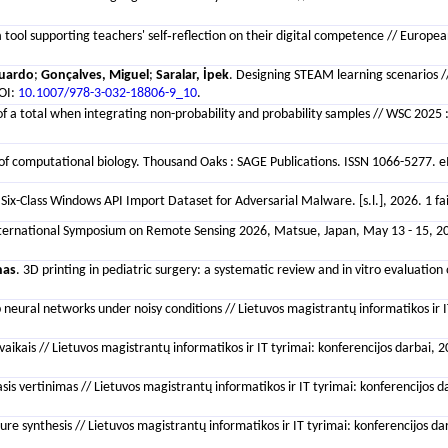
a tool supporting teachers' self‐reflection on their digital competence // Europe
duardo
;
Gonçalves, Miguel
;
Saralar, İpek
. Designing STEAM learning scenarios //
DOI:
10.1007/978-3-032-18806-9_10
.
f a total when integrating non-probability and probability samples // WSC 2025 :
of computational biology. Thousand Oaks : SAGE Publications. ISSN 1066-5277. eI
Six-Class Windows API Import Dataset for Adversarial Malware. [s.l.], 2026. 1 fa
 International Symposium on Remote Sensing 2026, Matsue, Japan, May 13 - 15, 202
nas
. 3D printing in pediatric surgery: a systematic review and in vitro evaluati
p neural networks under noisy conditions // Lietuvos magistrantų informatikos ir IT
ais // Lietuvos magistrantų informatikos ir IT tyrimai: konferencijos darbai, 202
sis vertinimas // Lietuvos magistrantų informatikos ir IT tyrimai: konferencijos da
e synthesis // Lietuvos magistrantų informatikos ir IT tyrimai: konferencijos dar