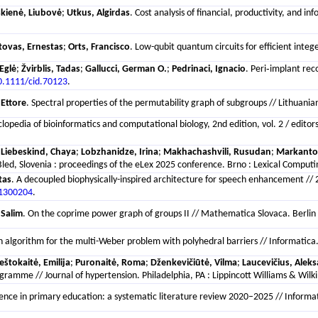
kienė, Liubovė
;
Utkus, Algirdas
. Cost analysis of financial, productivity, and 
atovas, Ernestas
;
Orts, Francisco
. Low-qubit quantum circuits for efficient integ
Eglė
;
Žvirblis, Tadas
;
Gallucci, German O.
;
Pedrinaci, Ignacio
. Peri‐implant rec
0.1111/cid.70123
.
 Ettore
. Spectral properties of the permutability graph of subgroups // Lithuani
yclopedia of bioinformatics and computational biology, 2nd edition, vol. 2 / e
;
Liebeskind, Chaya
;
Lobzhanidze, Irina
;
Makhachashvili, Rusudan
;
Markanton
ed, Slovenia : proceedings of the eLex 2025 conference. Brno : Lexical Computin
tas
. A decoupled biophysically-inspired architecture for speech enhancement /
11300204
.
 Salim
. On the coprime power graph of groups II // Mathematica Slovaca. Berlin 
n algorithm for the multi-Weber problem with polyhedral barriers // Informatica. 
eštokaitė, Emilija
;
Puronaitė, Roma
;
Dženkevičiūtė, Vilma
;
Laucevičius, Alek
gramme // Journal of hypertension. Philadelphia, PA : Lippincott Williams & Wilki
lligence in primary education: a systematic literature review 2020–2025 // Informat