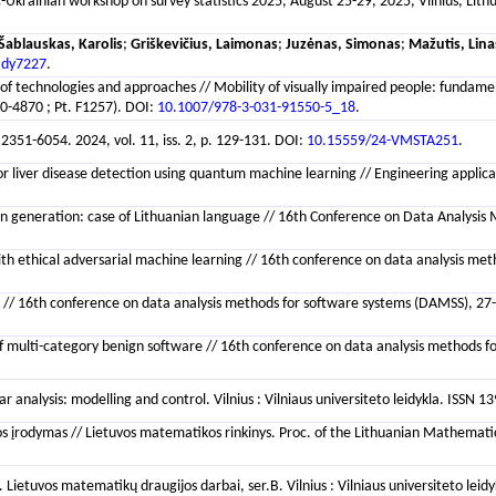
c-Ukrainian workshop on survey statistics 2025, August 25-29, 2025, Vilnius, Lit
Šablauskas, Karolis
;
Griškevičius, Laimonas
;
Juzėnas, Simonas
;
Mažutis, Lina
ady7227
.
of technologies and approaches // Mobility of visually impaired people: fundamen
-4870 ; Pt. F1257). DOI:
10.1007/978-3-031-91550-5_18
.
 2351-6054. 2024, vol. 11, iss. 2, p. 129-131. DOI:
10.15559/24-VMSTA251
.
 liver disease detection using quantum machine learning // Engineering application
on generation: case of Lithuanian language // 16th Conference on Data Analysis 
 ethical adversarial machine learning // 16th conference on data analysis metho
// 16th conference on data analysis methods for software systems (DAMSS), 27-29
of multi-category benign software // 16th conference on data analysis methods fo
analysis: modelling and control. Vilnius : Vilniaus universiteto leidykla. ISSN 
rodymas // Lietuvos matematikos rinkinys. Proc. of the Lithuanian Mathematical S
Lietuvos matematikų draugijos darbai, ser.B. Vilnius : Vilniaus universiteto lei