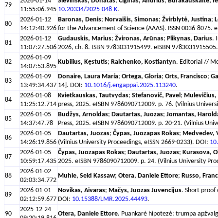
2026-01-14
Šlevinskas, Donatas
;
Čiginas, Andrius
;
Burakauskaitė, I
79
11:55:06.945
10.20334/2025-048-K
.
2026-01-12
Baronas, Denis
;
Norvaišis, Simonas
;
Žvirblytė, Justina
;
L
80
14:12:40.926
for the Advancement of Science (AAAS). ISSN 0036-8075. e
2026-01-12
Gudauskis, Marius
;
Žvironas, Arūnas
;
Plikynas, Darius
. 
81
11:07:27.506
2026, ch. 8. ISBN 9783031915499. eISBN 9783031915505. p
2026-01-09
82
Kubilius, Kęstutis
;
Ralchenko, Kostiantyn
. Editorial // 
14:07:53.895
2026-01-09
Donaire, Laura María
;
Ortega, Gloria
;
Orts, Francisco
;
Ga
83
13:49:34.437
14]. DOI:
10.1016/j.engappai.2025.113240
.
2026-01-08
Kvietkauskas, Tautvydas
;
Stefanovič, Pavel
;
Mulevičius,
84
11:25:12.714
press, 2025. eISBN 9786090712009. p. 76. (Vilnius Univers
2026-01-05
Budžys, Arnoldas
;
Dautartas, Juozas
;
Jomantas, Harold
85
14:37:47.78
Press, 2025. eISBN 9786090712009. p. 20-21. (Vilnius Univ
2026-01-05
Dautartas, Juozas
;
Čypas, Juozapas Rokas
;
Medvedev, V
86
14:26:19.856
(Vilnius University Proceedings, eISSN 2669-0233). DOI:
10
2026-01-05
Čypas, Juozapas Rokas
;
Dautartas, Juozas
;
Kurasova, O
87
10:59:17.435
2025. eISBN 9786090712009. p. 24. (Vilnius University Pr
2026-01-02
88
Muhie, Seid Kassaw
;
Otera, Daniele Ettore
;
Russo, Franc
02:03:34.772
2026-01-01
Novikas, Aivaras
;
Mačys, Juozas Juvencijus
. Short proof
89
02:12:59.677
DOI:
10.15388/LMR.2025.44493
.
2025-12-24
90
Otera, Daniele Ettore
. Puankarė hipotezė: trumpa apžvalga