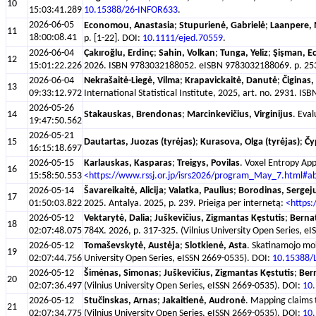
10
15:03:41.289
10.15388/26-INFOR633
.
2026-06-05
Economou, Anastasia
;
Stupurienė, Gabrielė
;
Laanpere, 
11
18:00:08.41
p. [1-22]. DOI:
10.1111/ejed.70559
.
2026-06-04
Çakıroğlu, Erdinç
;
Sahin, Volkan
;
Tunga, Yeliz
;
Şişman, E
12
15:01:22.226
2026. ISBN 9783032188052. eISBN 9783032188069. p. 253-3
2026-06-04
Nekrašaitė-Liegė, Vilma
;
Krapavickaitė, Danutė
;
Čiginas,
13
09:33:12.972
International Statistical Institute, 2025, art. no. 2931. I
2026-05-26
14
Stakauskas, Brendonas
;
Marcinkevičius, Virginijus
. Eva
19:47:50.562
2026-05-21
15
Dautartas, Juozas (tyrėjas)
;
Kurasova, Olga (tyrėjas)
;
Čy
16:15:18.697
2026-05-15
Karlauskas, Kasparas
;
Treigys, Povilas
. Voxel Entropy App
16
15:58:50.553
<https://www.rssj.or.jp/isrs2026/program_May_7.html#a
2026-05-14
Šavareikaitė, Alicija
;
Valatka, Paulius
;
Borodinas, Sergej
17
01:50:03.822
2025. Antalya. 2025, p. 239. Prieiga per internetą:
<https:
2026-05-12
Vektarytė, Dalia
;
Juškevičius, Zigmantas Kęstutis
;
Bernat
18
02:07:48.075
784X. 2026, p. 317-325. (Vilnius University Open Series, e
2026-05-12
Tomaševskytė, Austėja
;
Slotkienė, Asta
. Skatinamojo mok
19
02:07:44.756
University Open Series, eISSN 2669-0535). DOI:
10.15388/
2026-05-12
Šimėnas, Simonas
;
Juškevičius, Zigmantas Kęstutis
;
Bern
20
02:07:36.497
(Vilnius University Open Series, eISSN 2669-0535). DOI:
10
2026-05-12
Stučinskas, Arnas
;
Jakaitienė, Audronė
. Mapping claims t
21
02:07:34.775
(Vilnius University Open Series, eISSN 2669-0535). DOI:
10