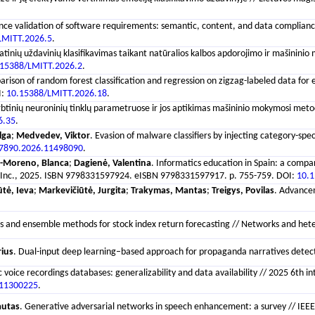
e validation of software requirements: semantic, content, and data compliance met
LMITT.2026.5
.
inių uždavinių klasifikavimas taikant natūralios kalbos apdorojimo ir mašininio m
.15388/LMITT.2026.2
.
arison of random forest classification and regression on zigzag-labeled data for eq
I:
10.15388/LMITT.2026.18
.
rbtinių neuroninių tinklų parametruose ir jos aptikimas mašininio mokymosi metoda
6.35
.
lga
;
Medvedev, Viktor
. Evasion of malware classifiers by injecting category-s
7890.2026.11498090
.
-Moreno, Blanca
;
Dagienė, Valentina
. Informatics education in Spain: a comp
eers Inc., 2025. ISBN 9798331597924. eISBN 9798331597917. p. 755-759. DOI:
10.
ūtė, Ieva
;
Markevičiūtė, Jurgita
;
Trakymas, Mantas
;
Treigys, Povilas
. Advancem
 and ensemble methods for stock index return forecasting // Networks and heter
rius
. Dual-input deep learning–based approach for propaganda narratives detectio
c voice recordings databases: generalizability and data availability // 2025 6
.11300225
.
autas
. Generative adversarial networks in speech enhancement: a survey // IEEE A