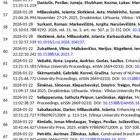
2026-01-29
56
Daniušis, Povilas
;
Juneja, Shubham
;
Kuzma, Lukas
;
Marc
11:25:11.219
2026-01-28
Miliauskaitė, Jolanta
;
Slotkienė, Asta
;
Moleirinho, Susa
57
21:04:26.994
November 27-29, 2025, Druskininkai, Lithuania. Vilnius : V
2026-01-28
Surkant, Roman
;
Markevičiūtė, Jurgita
;
Naruševičiūtė, 
58
15:10:01.788
9292. 2026, vol. 15, iss. 3, art. no. 507, p. [1-15]. DOI:
10.3
2026-01-28
Slotkienė, Asta
;
Miliauskaitė, Jolanta
;
Karbauskaitė, Ra
59
11:32:57.539
10.1016/j.csi.2026.104137
.
2026-01-22
Zubaitienė, Vilma
;
Maliukevičius, Nerijus
;
Rizgelienė, Ie
60
22:22:10.242
10.15388/LK.2025.7
.
2026-01-22
Veitaitė, Ilona
;
Lopata, Audrius
;
Gudas, Saulius
. Enhanci
61
13:21:15.183
(Vilnius University Proceedings, eISSN 2669-0233). DOI:
10
2026-01-22
Skirmantaitė, Gabrielė
;
Korvel, Gražina
. Survey of NLP t
62
11:21:44.772
University Proceedings, eISSN 2669-0233). DOI:
10.15388
2026-01-22
Šimėnas, Simonas
;
Klepachevskyi, Dmytro
;
Treigys, Povi
63
11:09:17.564
2025, Druskininkai, Lithuania. Vilnius : Vilnius Universit
2026-01-22
Sellapperuma, Sathuta Piripun
;
Lančinskas, Algirdas
. Mu
64
11:02:38.37
Proceedings, eISSN 2669-0233). DOI:
10.15388/DAMSS.16
2026-01-22
Sabaliauskas, Darius
;
Miliauskaitė, Jolanta
. Enhancing r
65
10:51:22.727
9786090712009. p. 113-114. (Vilnius University Proceedin
2026-01-22
Rimšelis, Jonas Mindaugas
;
Treigys, Povilas
;
Juškevičius
66
10:41:44.427
University Press, 2025. eISBN 9786090712009. p. 107-108. 
2026-01-22
Petrėtis, Aurimas
;
Žilinskas, Julius
. Constrained branch an
67
10:36:13.942
eISSN 2669-0233). DOI:
10.15388/DAMSS.16.2025
.